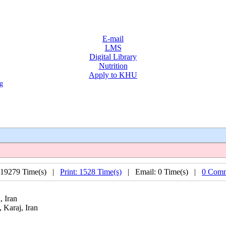
E-mail
LMS
Digital Library
Nutrition
Apply to KHU
g
 19279 Time(s) |
Print: 1528 Time(s)
| Email: 0 Time(s) |
0 Comm
, Iran
 Karaj, Iran