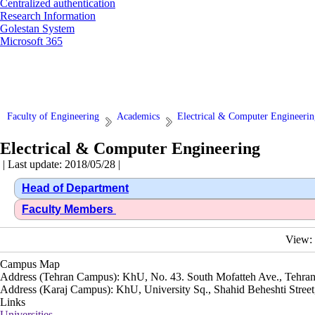
Centralized authentication
Research Information
Golestan System
Microsoft 365
Faculty of Engineering
Academics
Electrical & Computer Engineerin
Electrical & Computer Engineering
| Last update: 2018/05/28 |
Head of Department
Faculty Members
View:
Campus Map
Address (Tehran Campus): KhU, No. 43. South Mofatteh Ave., Tehran
Address (Karaj Campus): KhU, University Sq., Shahid Beheshti Street,
Links
Universities