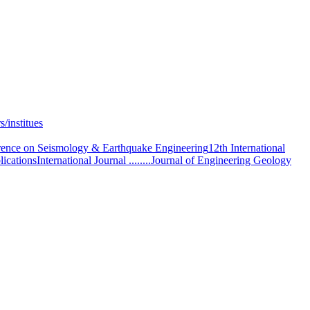
s/institues
ence on Seismology & Earthquake Engineering
12th International
lications
International Journal ........
Journal of Engineering Geology