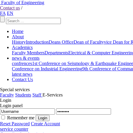
Faculty of Engineering
Contact us
/
FA
EN
Home
About
History
Introduction
Deans Office
Dean of Faculty
vice Dean for 
Academics
Faculty Members
Departments
Electrical & Computer Engineerin
news & events
confrences
1st Conference on Seismology & Earthquake Enginee
Conference on Industrial Engineering
9th Conference of Comman
latest news
Contact Us
Special services
Faculty
Students
Staff
E-Services
Login
Login panel
Remember me
Reset Password
Create Account
service counter