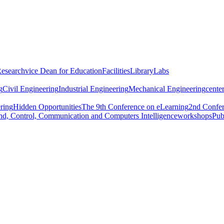
Research
vice Dean for Education
Facilities
Library
Labs
g
Civil Engineering
Industrial Engineering
Mechanical Engineering
center
ring
Hidden Opportunities
The 9th Conference on eLearning
2nd Confer
d, Control, Communication and Computers Intelligence
workshops
Pub