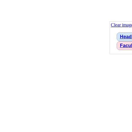
Clear imag
Head
Facu