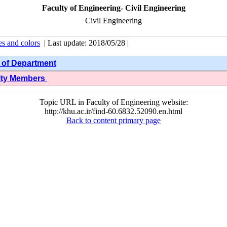
Faculty of Engineering- Civil Engineering
Civil Engineering
es and colors
| Last update: 2018/05/28 |
 of Department
lty Members
Topic URL in Faculty of Engineering website:
http://khu.ac.ir/find-60.6832.52090.en.html
Back to content primary page