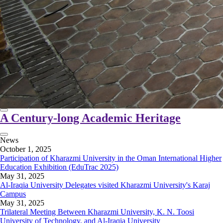
A Century-long Academic Heritage
News
October 1, 2025
Participation of Kharazmi University in the Oman International Higher
Education Exhibition (EduTrac 2025)
May 31, 2025
Al-Iraqia University Delegates visited Kharazmi University's Karaj
Campus
May 31, 2025
Trilateral Meeting Between Kharazmi University, K. N. Toosi
University of Technology, and Al-Iraqia University