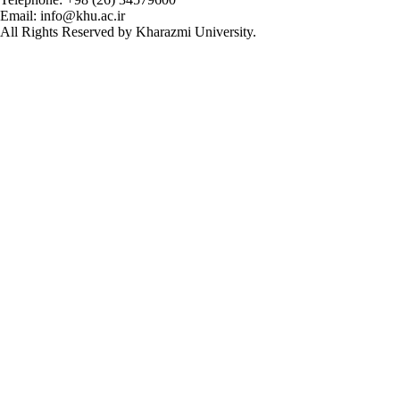
Email: info@khu.ac.ir
All Rights Reserved by Kharazmi University.