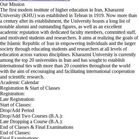
Our Mission
The first modern institute of higher education in Iran, Kharazmi
University (KHU) was established in Tehran in 1919. Now more than
a century after its establishment, the University boasts a long list of
notable alumni and outstanding figures, as well as an excellent
academic reputation with dedicated faculty members, committed staff,
and motivated students and researchers. It aims at realizing the goals of
the Islamic Republic of Iran in empowering individuals and the larger
society through educating students and researchers at all levels of
education across various disciplines. Kharazmi University is currently
among the top 20 universities in Iran and has sought to establish
international ties with more than 20 countries throughout the world
with the aim of encouraging and facilitating international cooperation
and scientific research.
Academic Calendar
Registration & Start of Classes
Registration:
Late Registration:
Start of Classes:
Drop/Add Period
Drop/Add Two Courses (B.A.):
Late Dropping a Course (B.A.):
End of Classes & Final Examinations
End of Classes:
Final Examinations: