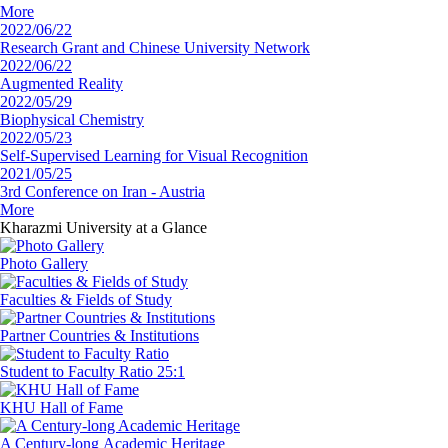
More
2022/06/22
Research Grant and Chinese University Network
2022/06/22
Augmented Reality
2022/05/29
Biophysical Chemistry
2022/05/23
Self-Supervised Learning for Visual Recognition
2021/05/25
3rd Conference on Iran - Austria
More
Kharazmi University
at a Glance
Photo Gallery
Faculties
& Fields of Study
Partner Countries
& Institutions
‏Student to Faculty
Ratio 25:1
‏KHU
Hall of Fame
‏A Century-long
‏Academic Heritage