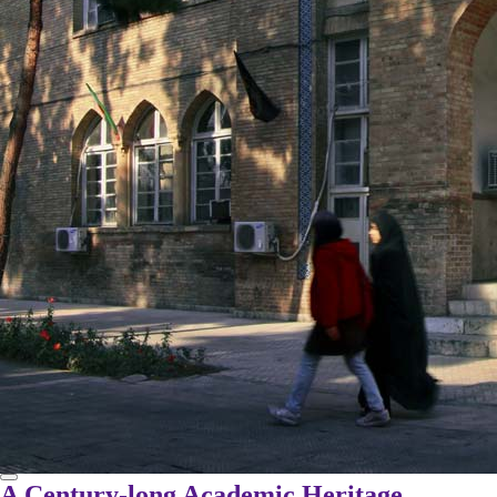
A Century-long Academic Heritage