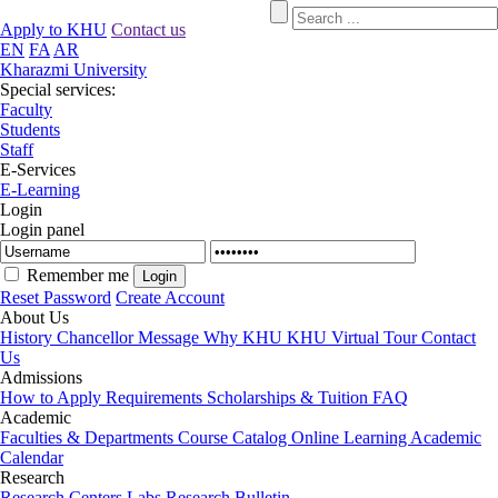
Apply to KHU
Contact us
EN
FA
AR
Kharazmi University
Special services:
Faculty
Students
Staff
E-Services
E-Learning
Login
Login panel
Remember me
Reset Password
Create Account
About Us
History
Chancellor Message
Why KHU
KHU Virtual Tour
Contact
Us
Admissions
How to Apply
Requirements
Scholarships & Tuition
FAQ
Academic
Faculties & Departments
Course Catalog
Online Learning
Academic
Calendar
Research
Research Centers
Labs
Research Bulletin