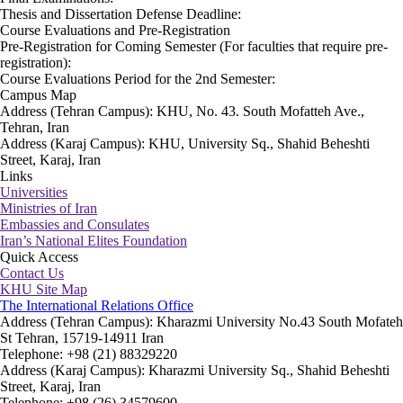
Thesis and Dissertation Defense Deadline:
Course Evaluations and Pre-Registration
Pre-Registration for Coming Semester (For faculties that require pre-
registration):
Course Evaluations Period for the 2nd Semester:
Campus Map
Address (Tehran Campus): KHU, No. 43. South Mofatteh Ave.,
Tehran, Iran
Address (Karaj Campus): KHU, University Sq., Shahid Beheshti
Street, Karaj, Iran
Links
Universities
Ministries of Iran
Embassies and Consulates
Iran’s National Elites Foundation
Quick Access
Contact Us
KHU Site Map
The International Relations Office
Address (Tehran Campus): Kharazmi University No.43 South Mofateh
St Tehran, 15719-14911 Iran
Telephone: +98 (21) 88329220
Address (Karaj Campus): Kharazmi University Sq., Shahid Beheshti
Street, Karaj, Iran
Telephone: +98 (26) 34579600