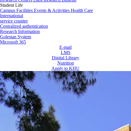
Student Life
Campus Facilities
Events & Activities
Health Care
International
service counter
Centralized authentication
Research Information
Golestan System
Microsoft 365
E-mail
LMS
Digital Library
Nutrition
Apply to KHU