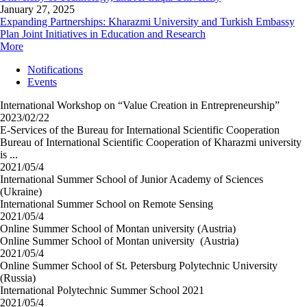
January 27, 2025
Expanding Partnerships: Kharazmi University and Turkish Embassy
Plan Joint Initiatives in Education and Research
More
Notifications
Events
International Workshop on “Value Creation in Entrepreneurship”
2023/02/22
E-Services of the Bureau for International Scientific Cooperation
Bureau of International Scientific Cooperation of Kharazmi university
is ...
2021/05/4
International Summer School of Junior Academy of Sciences
(Ukraine)
International Summer School on Remote Sensing
2021/05/4
Online Summer School of Montan university (Austria)
Online Summer School of Montan university (Austria)
2021/05/4
Online Summer School of St. Petersburg Polytechnic University
(Russia)
International Polytechnic Summer School 2021
2021/05/4